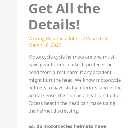
Get All the
Details!
Writing By
James Robert
/
Posted On:
March 16, 2022
Motorcycle cycle helmets are one must-
have gear to ride a bike. It protects the
head from direct harm if any accident
might hurt the head. We know motorcycle
helmets to have stuffy interiors, and in the
actual sense, this can be a heat conductor.
Excess heat in the head can make using
the helmet distressing.
So, do motorcycles helmets have