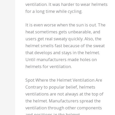
ventilation. It was harder to wear helmets
for a long time while cycling.
It is even worse when the sun is out. The
heat sometimes gets unbearable, and
users get real sweaty quickly. Also, the
helmet smells fast because of the sweat
that develops and stays in the helmet.
Until manufacturers made holes on
helmets for ventilation.
Spot Where the Helmet Ventilation Are
Contrary to popular belief, helmets
ventilations are not always at the top of
the helmet. Manufacturers spread the
ventilation through other components
and positions in the helmet.