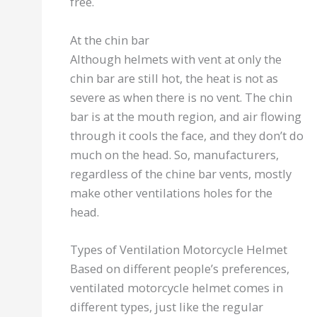
free.
At the chin bar
Although helmets with vent at only the
chin bar are still hot, the heat is not as
severe as when there is no vent. The chin
bar is at the mouth region, and air flowing
through it cools the face, and they don’t do
much on the head. So, manufacturers,
regardless of the chine bar vents, mostly
make other ventilations holes for the
head.
Types of Ventilation Motorcycle Helmet
Based on different people’s preferences,
ventilated motorcycle helmet comes in
different types, just like the regular