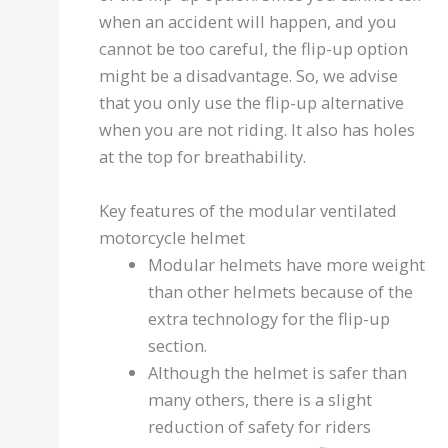
when an accident will happen, and you
cannot be too careful, the flip-up option
might be a disadvantage. So, we advise
that you only use the flip-up alternative
when you are not riding. It also has holes
at the top for breathability.
Key features of the modular ventilated
motorcycle helmet
Modular helmets have more weight
than other helmets because of the
extra technology for the flip-up
section.
Although the helmet is safer than
many others, there is a slight
reduction of safety for riders