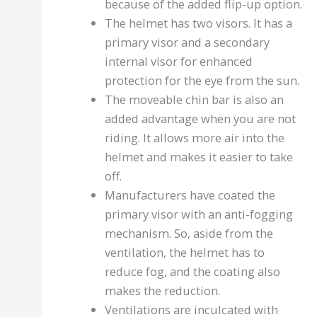
because of the added flip-up option.
The helmet has two visors. It has a
primary visor and a secondary
internal visor for enhanced
protection for the eye from the sun.
The moveable chin bar is also an
added advantage when you are not
riding. It allows more air into the
helmet and makes it easier to take
off.
Manufacturers have coated the
primary visor with an anti-fogging
mechanism. So, aside from the
ventilation, the helmet has to
reduce fog, and the coating also
makes the reduction.
Ventilations are inculcated with