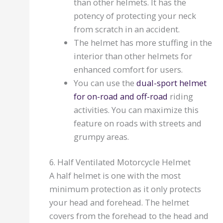
than other helmets. It has the
potency of protecting your neck
from scratch in an accident.
The helmet has more stuffing in the
interior than other helmets for
enhanced comfort for users.
You can use the
dual-sport helmet
for on-road and off-road
riding
activities. You can maximize this
feature on roads with streets and
grumpy areas.
6. Half Ventilated Motorcycle Helmet
A half helmet is one with the most
minimum protection as it only protects
your head and forehead. The helmet
covers from the forehead to the head and