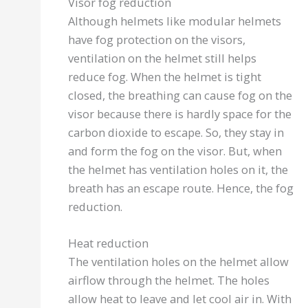
Visor fog reduction
Although helmets like modular helmets
have fog protection on the visors,
ventilation on the helmet still helps
reduce fog. When the helmet is tight
closed, the breathing can cause fog on the
visor because there is hardly space for the
carbon dioxide to escape. So, they stay in
and form the fog on the visor. But, when
the helmet has ventilation holes on it, the
breath has an escape route. Hence, the fog
reduction.
Heat reduction
The ventilation holes on the helmet allow
airflow through the helmet. The holes
allow heat to leave and let cool air in. With