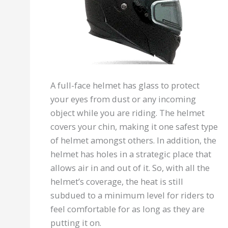
A full-face helmet has glass to protect
your eyes from dust or any incoming
object while you are riding. The helmet
covers your chin, making it one safest type
of helmet amongst others. In addition, the
helmet has holes in a strategic place that
allows air in and out of it. So, with all the
helmet’s coverage, the heat is still
subdued to a minimum level for riders to
feel comfortable for as long as they are
putting it on.