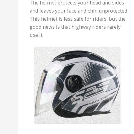
The helmet protects your head and sides
and leaves your face and chin unprotected.
This helmet is less safe for riders, but the
good news is that highway riders rarely
use it.