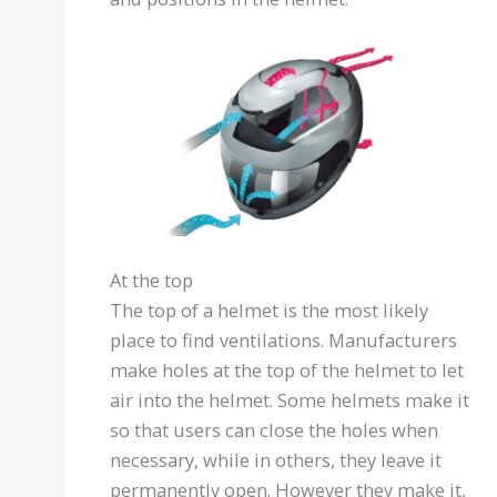
At the top
The top of a helmet is the most likely
place to find ventilations. Manufacturers
make holes at the top of the helmet to let
air into the helmet. Some helmets make it
so that users can close the holes when
necessary, while in others, they leave it
permanently open. However they make it,