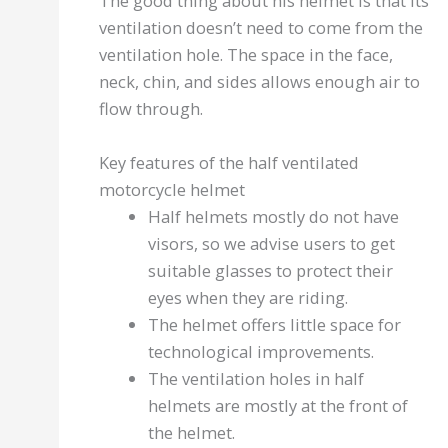
The good thing about his helmet is that its
ventilation doesn’t need to come from the
ventilation hole. The space in the face,
neck, chin, and sides allows enough air to
flow through.
Key features of the half ventilated
motorcycle helmet
Half helmets mostly do not have
visors, so we advise users to get
suitable glasses to protect their
eyes when they are riding.
The helmet offers little space for
technological improvements.
The ventilation holes in half
helmets are mostly at the front of
the helmet.