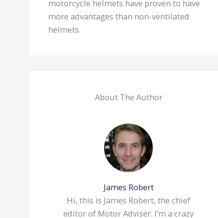
motorcycle helmets have proven to have
more advantages than non-ventilated
helmets.
About The Author
James Robert
Hi, this is James Robert, the chief
editor of Motor Adviser. I’m a crazy