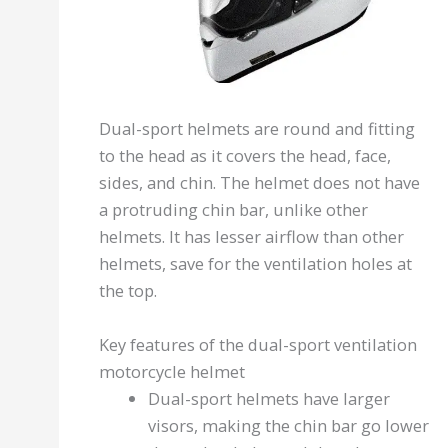
Dual-sport helmets are round and fitting
to the head as it covers the head, face,
sides, and chin. The helmet does not have
a protruding chin bar, unlike other
helmets. It has lesser airflow than other
helmets, save for the ventilation holes at
the top.
Key features of the dual-sport ventilation
motorcycle helmet
Dual-sport helmets have larger
visors, making the chin bar go lower