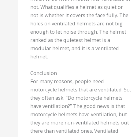
not. What qualifies a helmet as quiet or
not is whether it covers the face fully. The
holes on ventilated helmets are not big
enough to let noise through. The helmet
ranked as the quietest helmet is a
modular helmet, and it is a ventilated
helmet.
Conclusion
For many reasons, people need
motorcycle helmets that are ventilated. So,
they often ask, “Do motorcycle helmets
have ventilation?” The good news is that
motorcycle helmets have ventilation, but
they are more non-ventilated helmets out
there than ventilated ones. Ventilated