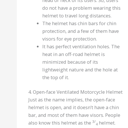
head or neck of its users. So, users
do not have a problem wearing this
helmet to travel long distances.
The helmet has chin bars for chin
protection, and a few of them have
visors for eye protection.
It has perfect ventilation holes. The
heat in an off-road helmet is
minimized because of its
lightweight nature and the hole at
the top of it.
4. Open-face Ventilated Motorcycle Helmet
Just as the name implies, the open-face
helmet is open, and it doesn’t have a chin
bar, and most of them have visors. People
3/
also know this helmet as the
helmet.
4