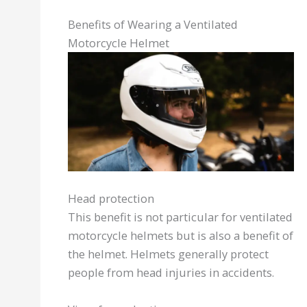
Benefits of Wearing a Ventilated
Motorcycle Helmet
Head protection
This benefit is not particular for ventilated
motorcycle helmets but is also a benefit of
the helmet. Helmets generally protect
people from head injuries in accidents.