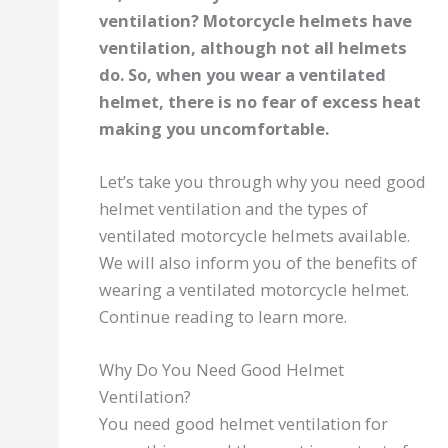
ventilation? Motorcycle helmets have
ventilation, although not all helmets
do. So, when you wear a ventilated
helmet, there is no fear of excess heat
making you uncomfortable.
Let’s take you through why you need good
helmet ventilation and the types of
ventilated motorcycle helmets available.
We will also inform you of the benefits of
wearing a ventilated motorcycle helmet.
Continue reading to learn more.
Why Do You Need Good Helmet
Ventilation?
You need good helmet ventilation for