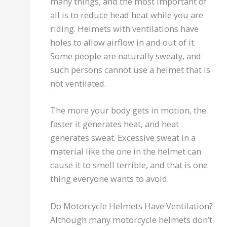
many things, and the most important of
all is to reduce head heat while you are
riding. Helmets with ventilations have
holes to allow airflow in and out of it.
Some people are naturally sweaty, and
such persons cannot use a helmet that is
not ventilated.
The more your body gets in motion, the
faster it generates heat, and heat
generates sweat. Excessive sweat in a
material like the one in the helmet can
cause it to smell terrible, and that is one
thing everyone wants to avoid.
Do Motorcycle Helmets Have Ventilation?
Although many motorcycle helmets don’t