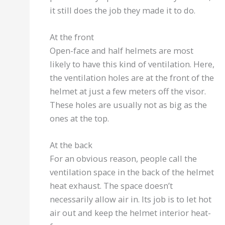
it still does the job they made it to do.
At the front
Open-face and half helmets are most
likely to have this kind of ventilation. Here,
the ventilation holes are at the front of the
helmet at just a few meters off the visor.
These holes are usually not as big as the
ones at the top.
At the back
For an obvious reason, people call the
ventilation space in the back of the helmet
heat exhaust. The space doesn’t
necessarily allow air in. Its job is to let hot
air out and keep the helmet interior heat-