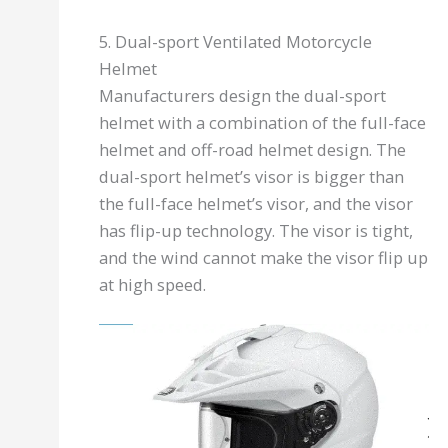
5. Dual-sport Ventilated Motorcycle
Helmet
Manufacturers design the dual-sport
helmet with a combination of the full-face
helmet and off-road helmet design. The
dual-sport helmet’s visor is bigger than
the full-face helmet’s visor, and the visor
has flip-up technology. The visor is tight,
and the wind cannot make the visor flip up
at high speed.