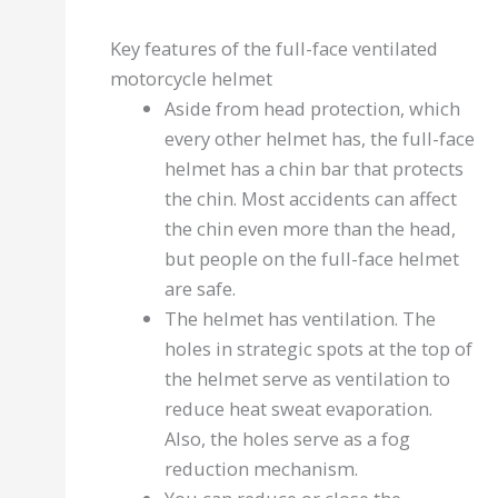
Key features of the full-face ventilated
motorcycle helmet
Aside from head protection, which
every other helmet has, the full-face
helmet has a chin bar that protects
the chin. Most accidents can affect
the chin even more than the head,
but people on the full-face helmet
are safe.
The helmet has ventilation. The
holes in strategic spots at the top of
the helmet serve as ventilation to
reduce heat sweat evaporation.
Also, the holes serve as a fog
reduction mechanism.