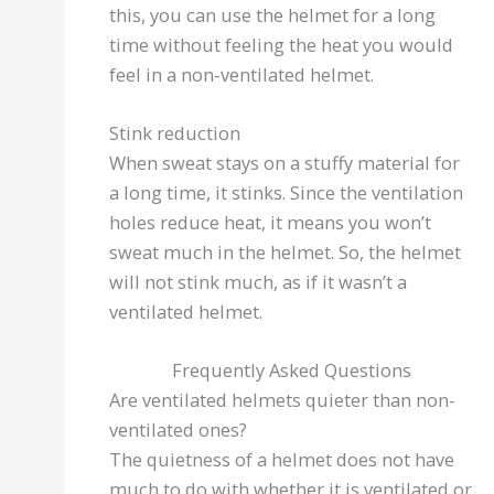
this, you can use the helmet for a long
time without feeling the heat you would
feel in a non-ventilated helmet.
Stink reduction
When sweat stays on a stuffy material for
a long time, it stinks. Since the ventilation
holes reduce heat, it means you won’t
sweat much in the helmet. So, the helmet
will not stink much, as if it wasn’t a
ventilated helmet.
Frequently Asked Questions
Are ventilated helmets quieter than non-
ventilated ones?
The quietness of a helmet does not have
much to do with whether it is ventilated or