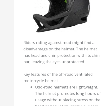
Riders riding against mud might find a
disadvantage on the helmet. The helmet
has head and chin protection with its chin
bar, leaving the eyes unprotected.
Key features of the off-road ventilated
motorcycle helmet
Odd-road helmets are lightweight.
The helmet promotes long hours of
usage without placing stress on the