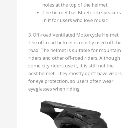
holes at the top of the helmet.
The helmet has Bluetooth speakers
in it for users who love music.
3. Off-road Ventilated Motorcycle Helmet
The off-road helmet is mostly used off the
road. The helmet is suitable for mountain
riders and other off-road riders. Although
some city riders use it, it is still not the
best helmet. They mostly don’t have visors
for eye protection, so users often wear
eyeglasses when riding.