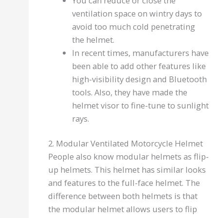
You can reduce or close the
ventilation space on wintry days to
avoid too much cold penetrating
the helmet.
In recent times, manufacturers have
been able to add other features like
high-visibility design and Bluetooth
tools. Also, they have made the
helmet visor to fine-tune to sunlight
rays.
2. Modular Ventilated Motorcycle Helmet
People also know modular helmets as flip-
up helmets. This helmet has similar looks
and features to the full-face helmet. The
difference between both helmets is that
the modular helmet allows users to flip