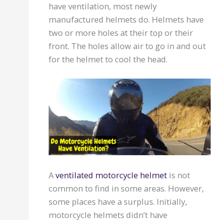
have ventilation, most newly
manufactured helmets do. Helmets have
two or more holes at their top or their
front. The holes allow air to go in and out
for the helmet to cool the head.
A
ventilated motorcycle helmet
is not
common to find in some areas. However,
some places have a surplus. Initially,
motorcycle helmets didn’t have