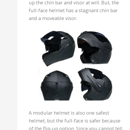
up the chin bar and visor at will. But, the
full-face helmet has a stagnant chin bar
and a moveable visor.
A modular helmet is also one safest
helmet, but the full-face is safer because
of the flip-up option. Since you cannot tell