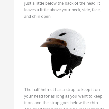
just a little below the back of the head. It
leaves a little above your neck, side, face,
and chin open.
The half helmet has a strap to keep it on
your head for as long as you want to keep
it on, and the strap goes below the chin.