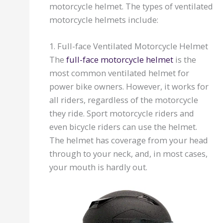
motorcycle helmet. The types of ventilated
motorcycle helmets include:
1. Full-face Ventilated Motorcycle Helmet
The
full-face motorcycle helmet
is the
most common ventilated helmet for
power bike owners. However, it works for
all riders, regardless of the motorcycle
they ride. Sport motorcycle riders and
even bicycle riders can use the helmet.
The helmet has coverage from your head
through to your neck, and, in most cases,
your mouth is hardly out.