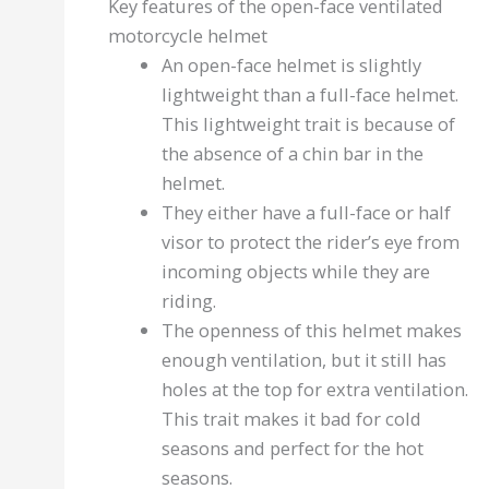
Key features of the open-face ventilated
motorcycle helmet
An open-face helmet is slightly
lightweight than a full-face helmet.
This lightweight trait is because of
the absence of a chin bar in the
helmet.
They either have a full-face or half
visor to protect the rider’s eye from
incoming objects while they are
riding.
The openness of this helmet makes
enough ventilation, but it still has
holes at the top for extra ventilation.
This trait makes it bad for cold
seasons and perfect for the hot
seasons.