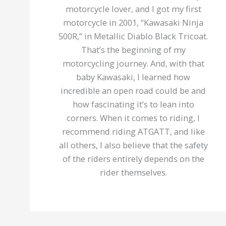
motorcycle lover, and I got my first
motorcycle in 2001, “Kawasaki Ninja
500R,” in Metallic Diablo Black Tricoat.
That’s the beginning of my
motorcycling journey. And, with that
baby Kawasaki, I learned how
incredible an open road could be and
how fascinating it’s to lean into
corners. When it comes to riding, I
recommend riding ATGATT, and like
all others, I also believe that the safety
of the riders entirely depends on the
rider themselves.