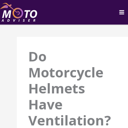
Skip
to
content
Do
Motorcycle
Helmets
Have
Ventilation?