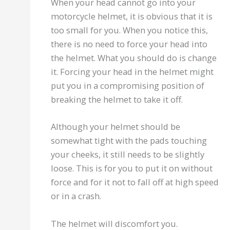
When your head cannot go into your
motorcycle helmet, it is obvious that it is
too small for you. When you notice this,
there is no need to force your head into
the helmet. What you should do is change
it. Forcing your head in the helmet might
put you in a compromising position of
breaking the helmet to take it off.
Although your helmet should be
somewhat tight with the pads touching
your cheeks, it still needs to be slightly
loose. This is for you to put it on without
force and for it not to fall off at high speed
or in a crash.
The helmet will discomfort you.