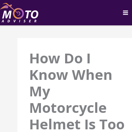
Skip
to
content
How Do I
Know When
My
Motorcycle
Helmet Is Too