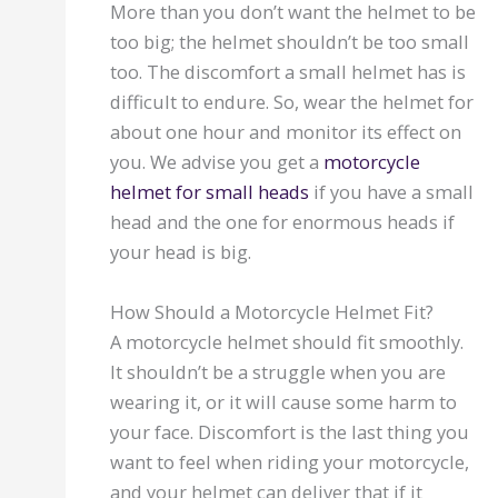
More than you don’t want the helmet to be
too big; the helmet shouldn’t be too small
too. The discomfort a small helmet has is
difficult to endure. So, wear the helmet for
about one hour and monitor its effect on
you. We advise you get a
motorcycle
helmet for small heads
if you have a small
head and the one for enormous heads if
your head is big.
How Should a Motorcycle Helmet Fit?
A motorcycle helmet should fit smoothly.
It shouldn’t be a struggle when you are
wearing it, or it will cause some harm to
your face. Discomfort is the last thing you
want to feel when riding your motorcycle,
and your helmet can deliver that if it