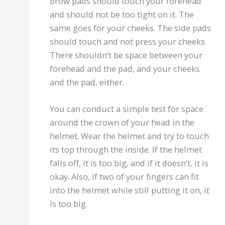
brow pads should touch your forehead
and should not be too tight on it. The
same goes for your cheeks. The side pads
should touch and not press your cheeks.
There shouldn’t be space between your
forehead and the pad, and your cheeks
and the pad, either.
You can conduct a simple test for space
around the crown of your head in the
helmet. Wear the helmet and try to touch
its top through the inside. If the helmet
falls off, it is too big, and if it doesn’t, it is
okay. Also, if two of your fingers can fit
into the helmet while still putting it on, it
is too big.