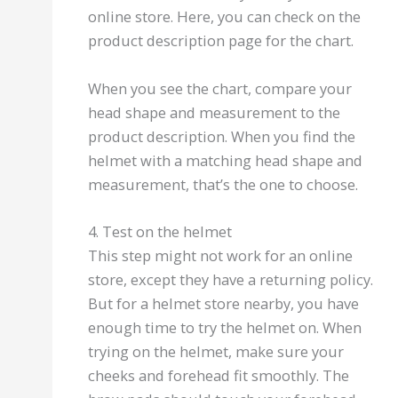
online store. Here, you can check on the
product description page for the chart.
When you see the chart, compare your
head shape and measurement to the
product description. When you find the
helmet with a matching head shape and
measurement, that’s the one to choose.
4. Test on the helmet
This step might not work for an online
store, except they have a returning policy.
But for a helmet store nearby, you have
enough time to try the helmet on. When
trying on the helmet, make sure your
cheeks and forehead fit smoothly. The