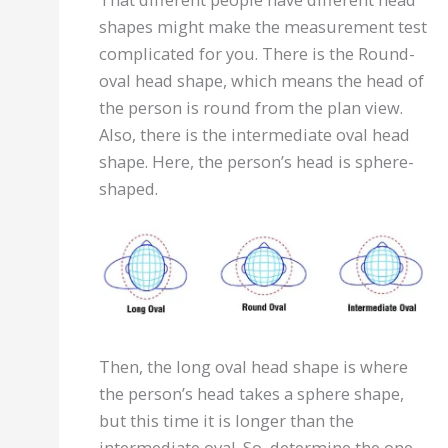
shapes might make the measurement test
complicated for you. There is the Round-
oval head shape, which means the head of
the person is round from the plan view.
Also, there is the intermediate oval head
shape. Here, the person’s head is sphere-
shaped.
Then, the long oval head shape is where
the person’s head takes a sphere shape,
but this time it is longer than the
intermediate oval. So, determine the one