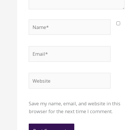
Name*
Email*
Website
Save my name, email, and website in this
browser for the next time I comment.