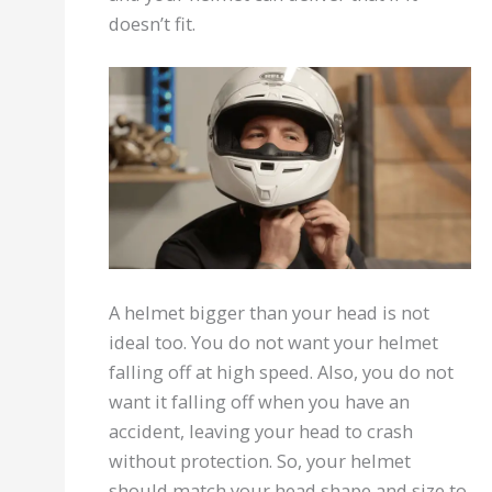
doesn’t fit.
A helmet bigger than your head is not
ideal too. You do not want your helmet
falling off at high speed. Also, you do not
want it falling off when you have an
accident, leaving your head to crash
without protection. So, your helmet
should match your head shape and size to