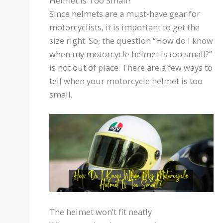
Helmet Is Too Small?
Since helmets are a must-have gear for
motorcyclists, it is important to get the
size right. So, the question “How do I know
when my motorcycle helmet is too small?”
is not out of place. There are a few ways to
tell when your motorcycle helmet is too
small.
The helmet won’t fit neatly