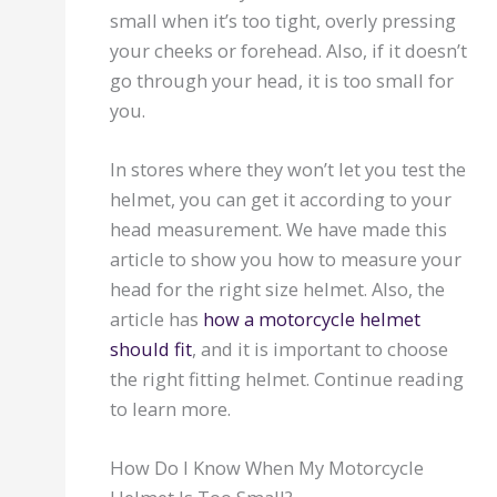
small when it’s too tight, overly pressing
your cheeks or forehead. Also, if it doesn’t
go through your head, it is too small for
you.
In stores where they won’t let you test the
helmet, you can get it according to your
head measurement. We have made this
article to show you how to measure your
head for the right size helmet. Also, the
article has
how a motorcycle helmet
should fit
, and it is important to choose
the right fitting helmet. Continue reading
to learn more.
How Do I Know When My Motorcycle