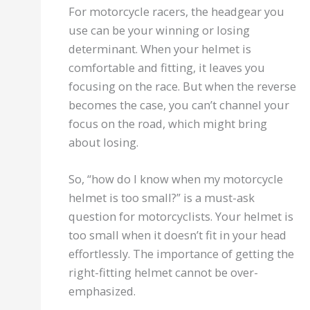
For motorcycle racers, the headgear you
use can be your winning or losing
determinant. When your helmet is
comfortable and fitting, it leaves you
focusing on the race. But when the reverse
becomes the case, you can’t channel your
focus on the road, which might bring
about losing.
So, “how do I know when my motorcycle
helmet is too small?” is a must-ask
question for motorcyclists. Your helmet is
too small when it doesn’t fit in your head
effortlessly. The importance of getting the
right-fitting helmet cannot be over-
emphasized.