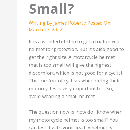
Small?
Writing By
James Robert
/
Posted On:
March 17, 2022
It is a wonderful step to get a motorcycle
helmet for protection. But it’s also good to
get the right size. A motorcycle helmet
that is too small will give the highest
discomfort, which is not good for a cyclist.
The comfort of cyclists when riding their
motorcycles is very important too. So,
avoid wearing a small helmet.
The question now is, how do I know when
my motorcycle helmet is too small? You
can test it with your head. A helmet is