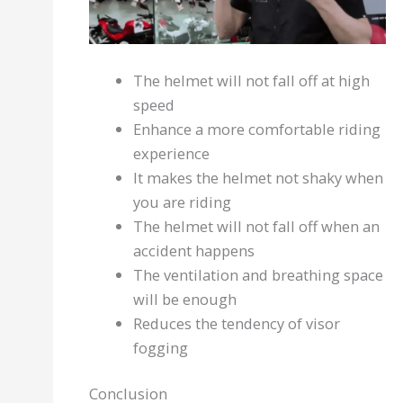
The helmet will not fall off at high
speed
Enhance a more comfortable riding
experience
It makes the helmet not shaky when
you are riding
The helmet will not fall off when an
accident happens
The ventilation and breathing space
will be enough
Reduces the tendency of visor
fogging
Conclusion