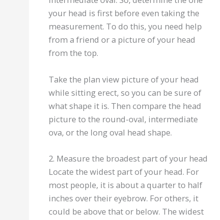
your head is first before even taking the
measurement. To do this, you need help
from a friend or a picture of your head
from the top.
Take the plan view picture of your head
while sitting erect, so you can be sure of
what shape it is. Then compare the head
picture to the round-oval, intermediate
ova, or the long oval head shape.
2. Measure the broadest part of your head
Locate the widest part of your head. For
most people, it is about a quarter to half
inches over their eyebrow. For others, it
could be above that or below. The widest