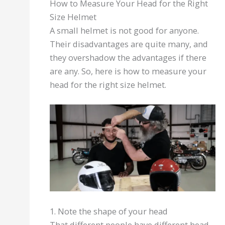
How to Measure Your Head for the Right
Size Helmet
A small helmet is not good for anyone.
Their disadvantages are quite many, and
they overshadow the advantages if there
are any. So, here is how to measure your
head for the right size helmet.
1. Note the shape of your head
That different people have different head