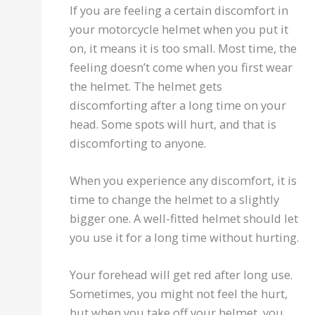
If you are feeling a certain discomfort in
your motorcycle helmet when you put it
on, it means it is too small. Most time, the
feeling doesn’t come when you first wear
the helmet. The helmet gets
discomforting after a long time on your
head. Some spots will hurt, and that is
discomforting to anyone.
When you experience any discomfort, it is
time to change the helmet to a slightly
bigger one. A well-fitted helmet should let
you use it for a long time without hurting.
Your forehead will get red after long use.
Sometimes, you might not feel the hurt,
but when you take off your helmet, you