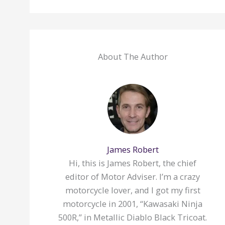
About The Author
James Robert
Hi, this is James Robert, the chief
editor of Motor Adviser. I’m a crazy
motorcycle lover, and I got my first
motorcycle in 2001, “Kawasaki Ninja
500R,” in Metallic Diablo Black Tricoat.