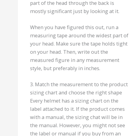
part of the head through the back is
mostly significant just by looking at it.
When you have figured this out, run a
measuring tape around the widest part of
your head. Make sure the tape holds tight
on your head. Then, write out the
measured figure in any measurement
style, but preferably in inches.
3. Match the measurement to the product
sizing chart and choose the right shape
Every helmet has a sizing chart on the
label attached to it. If the product comes
with a manual, the sizing chat will be in
the manual. However, you might not see
the label or manual if you buy from an