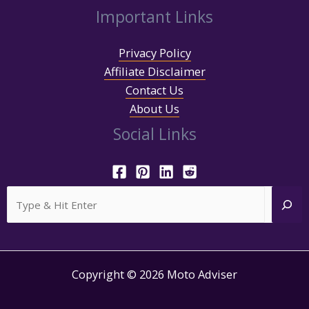
Important Links
Privacy Policy
Affiliate Disclaimer
Contact Us
About Us
Social Links
Search
Copyright © 2026 Moto Adviser