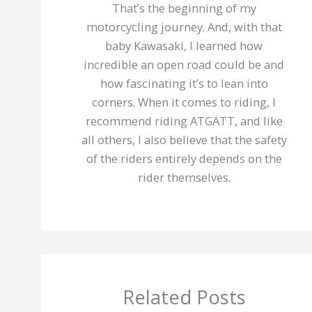
That’s the beginning of my
motorcycling journey. And, with that
baby Kawasaki, I learned how
incredible an open road could be and
how fascinating it’s to lean into
corners. When it comes to riding, I
recommend riding ATGATT, and like
all others, I also believe that the safety
of the riders entirely depends on the
rider themselves.
Related Posts