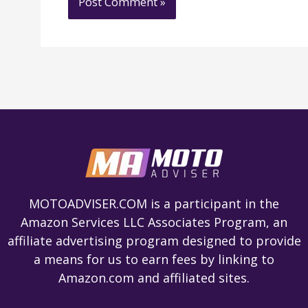
MOTOADVISER.COM is a participant in the
Amazon Services LLC Associates Program, an
affiliate advertising program designed to provide
a means for us to earn fees by linking to
Amazon.com and affiliated sites.