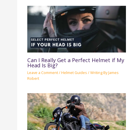
Can I Really Get a Perfect Helmet if My
Head Is Big?
Leave a Comment
/
Helmet Guides
/ Writing By
James
Robert