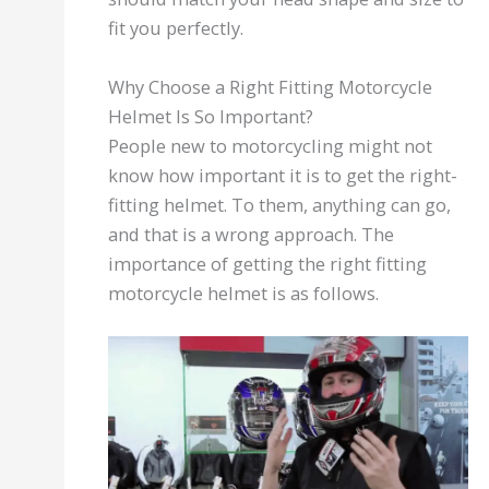
fit you perfectly.
Why Choose a Right Fitting Motorcycle
Helmet Is So Important?
People new to motorcycling might not
know how important it is to get the right-
fitting helmet. To them, anything can go,
and that is a wrong approach. The
importance of getting the right fitting
motorcycle helmet is as follows.