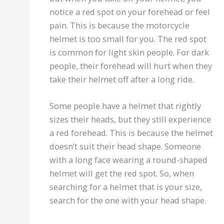
notice a red spot on your forehead or feel
pain. This is because the motorcycle
helmet is too small for you. The red spot
is common for light skin people. For dark
people, their forehead will hurt when they
take their helmet off after a long ride.
Some people have a helmet that rightly
sizes their heads, but they still experience
a red forehead. This is because the helmet
doesn’t suit their head shape. Someone
with a long face wearing a round-shaped
helmet will get the red spot. So, when
searching for a helmet that is your size,
search for the one with your head shape.