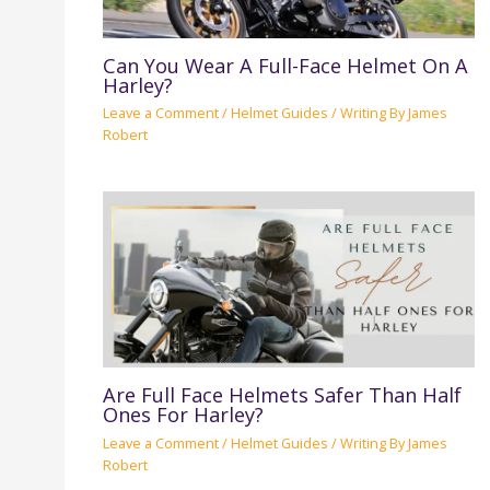
Can You Wear A Full-Face Helmet On A
Harley?
Leave a Comment
/
Helmet Guides
/ Writing By
James
Robert
Are Full Face Helmets Safer Than Half
Ones For Harley?
Leave a Comment
/
Helmet Guides
/ Writing By
James
Robert