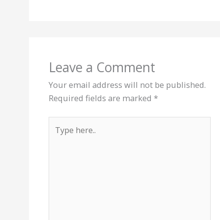
Leave a Comment
Your email address will not be published.
Required fields are marked
*
Type
here..